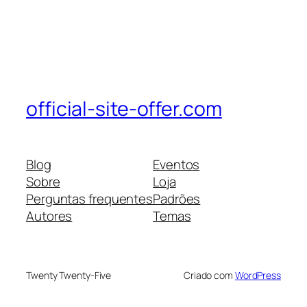
official-site-offer.com
Blog
Eventos
Sobre
Loja
Perguntas frequentes
Padrões
Autores
Temas
Twenty Twenty-Five
Criado com
WordPress