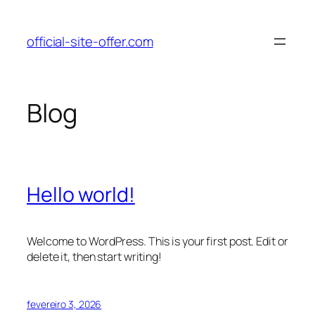
Pular
para
official-site-offer.com
o
conteúdo
Blog
Hello world!
Welcome to WordPress. This is your first post. Edit or
delete it, then start writing!
fevereiro 3, 2026